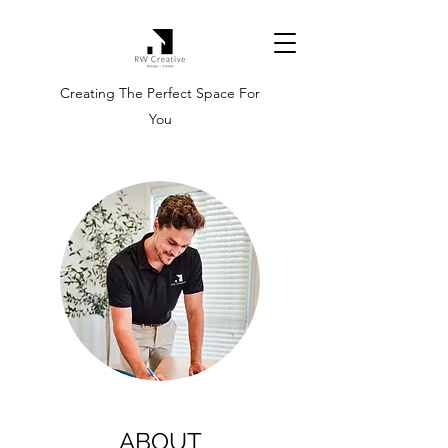
Creating The Perfect Space For
You
ABOUT