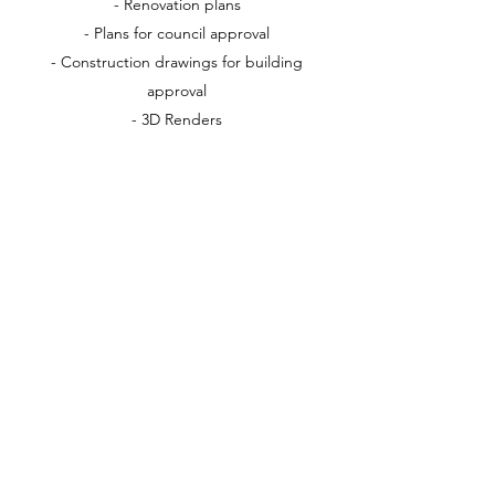
- Renovation plans
- Plans for council approval
- Construction drawings for building
approval
- 3D Renders
Let us help make your ideas and dreams a
reality by guiding you through the process
of designing your new dream home
Schedule a Consultation today
admin@rwcreative.com.au
0431031557