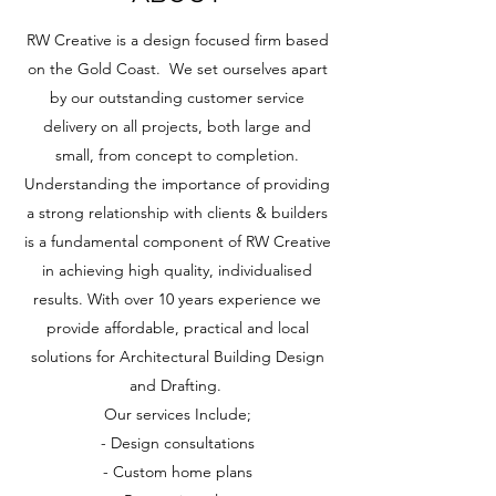
RW Creative is a design focused firm based
on the Gold Coast. We set ourselves apart
by our outstanding customer service
delivery on all projects, both large and
small, from concept to completion.
Understanding the importance of providing
a strong relationship with clients & builders
is a fundamental component of RW Creative
in achieving high quality, individualised
results. With over 10 years experience we
provide affordable, practical and local
solutions for Architectural Building Design
and Drafting.
Our services Include;
- Design consultations
- Custom home plans